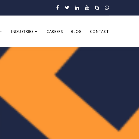
INDUSTRIES
CAREERS
BLOG
CONTACT