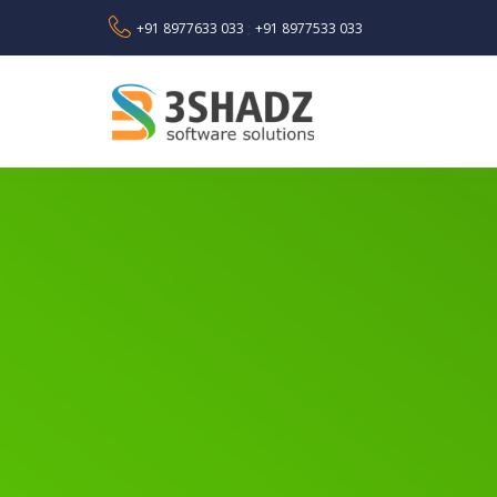
+91 8977633 033
+91 8977533 033