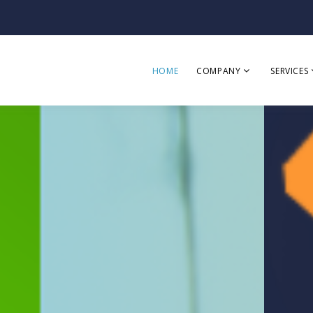
HOME
COMPANY
SERVICES