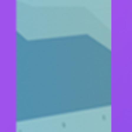
BUILT BY GEEKS 
USED BY HUMAN
Z, WITH A PACK OF QUALITY TOOLS, IS DEDICAT
A VISION TO SATISFY REAL NEEDS OF PROJECTS