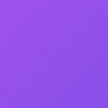
&
S
ED WITH