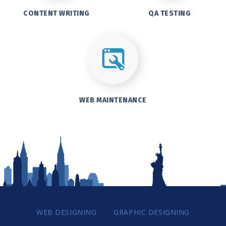
CONTENT WRITING
QA TESTING
WEB MAINTENANCE
WEB DESIGNING
GRAPHIC DESIGNING