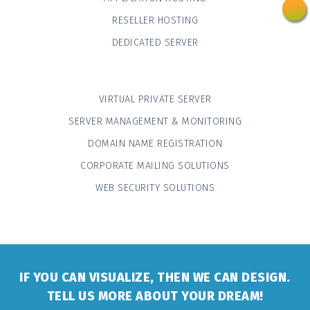
RESELLER HOSTING
DEDICATED SERVER
VIRTUAL PRIVATE SERVER
SERVER MANAGEMENT & MONITORING
DOMAIN NAME REGISTRATION
CORPORATE MAILING SOLUTIONS
WEB SECURITY SOLUTIONS
IF YOU CAN VISUALIZE, THEN WE CAN DESIGN.
TELL US MORE ABOUT YOUR DREAM!