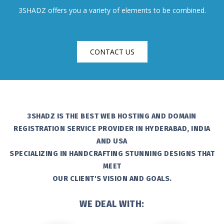
3SHADZ offers you a variety of elements to be combined.
CONTACT US
3SHADZ IS THE BEST WEB HOSTING AND DOMAIN
REGISTRATION SERVICE PROVIDER IN HYDERABAD, INDIA
AND USA
SPECIALIZING IN HANDCRAFTING STUNNING DESIGNS THAT
MEET
OUR CLIENT'S VISION AND GOALS.
WE DEAL WITH: