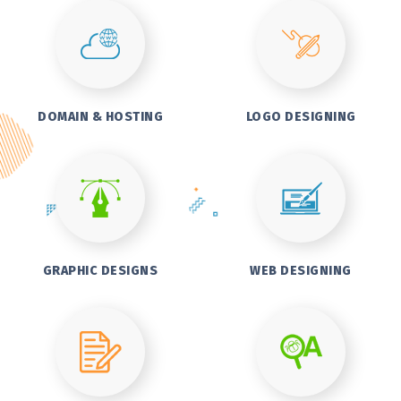
DOMAIN & HOSTING
LOGO DESIGNING
GRAPHIC DESIGNS
WEB DESIGNING