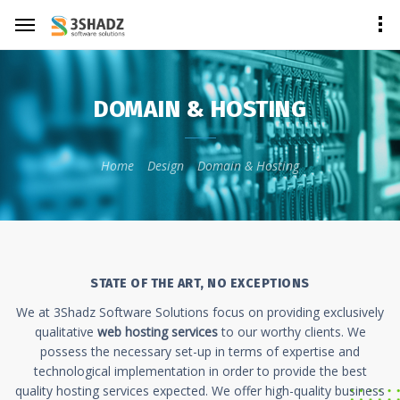
DOMAIN & HOSTING
Home
Design
Domain & Hosting
STATE OF THE ART, NO EXCEPTIONS
We at 3Shadz Software Solutions focus on providing exclusively
qualitative
web hosting services
to our worthy clients. We
possess the necessary set-up in terms of expertise and
technological implementation in order to provide the best
quality hosting services expected. We offer high-quality business