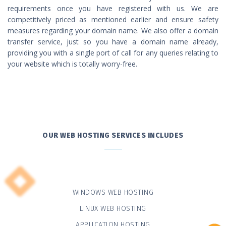
requirements once you have registered with us. We are
competitively priced as mentioned earlier and ensure safety
measures regarding your domain name. We also offer a domain
transfer service, just so you have a domain name already,
providing you with a single port of call for any queries relating to
your website which is totally worry-free.
OUR WEB HOSTING SERVICES INCLUDES
WINDOWS WEB HOSTING
LINUX WEB HOSTING
APPLICATION HOSTING