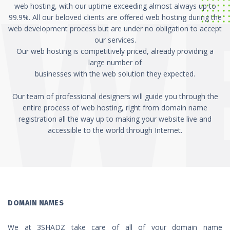
web hosting, with our uptime exceeding almost always up to
99.9%. All our beloved clients are offered web hosting during the
web development process but are under no obligation to accept
our services.
Our web hosting is competitively priced, already providing a
large number of
businesses with the web solution they expected.
Our team of professional designers will guide you through the
entire process of web hosting, right from domain name
registration all the way up to making your website live and
accessible to the world through Internet.
DOMAIN NAMES
We at 3SHADZ take care of all of your domain name