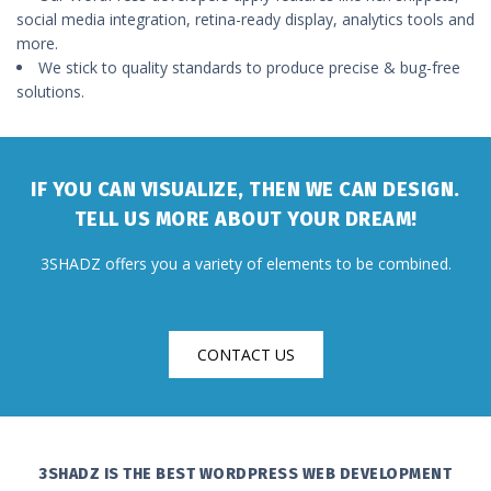
social media integration, retina-ready display, analytics tools and
more.
We stick to quality standards to produce precise & bug-free
solutions.
IF YOU CAN VISUALIZE, THEN WE CAN DESIGN.
TELL US MORE ABOUT YOUR DREAM!
3SHADZ offers you a variety of elements to be combined.
CONTACT US
3SHADZ IS THE BEST WORDPRESS WEB DEVELOPMENT