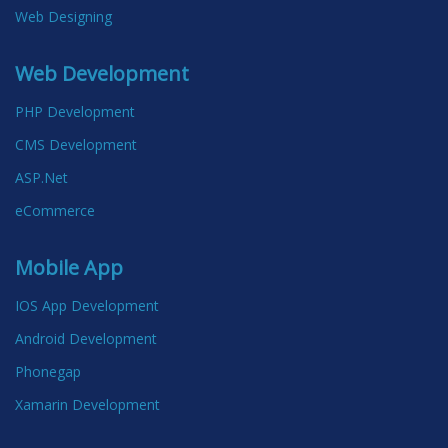
Web Designing
Web Development
PHP Development
CMS Development
ASP.Net
eCommerce
Mobile App
IOS App Development
Android Development
Phonegap
Xamarin Development