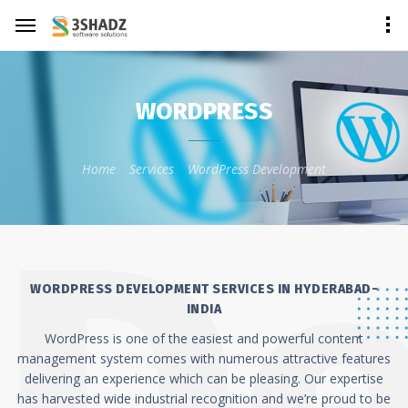
WORDPRESS
Home
Services
WordPress Development
WORDPRESS DEVELOPMENT SERVICES IN HYDERABAD-
INDIA
WordPress is one of the easiest and powerful content
management system comes with numerous attractive features
delivering an experience which can be pleasing. Our expertise
has harvested wide industrial recognition and we’re proud to be