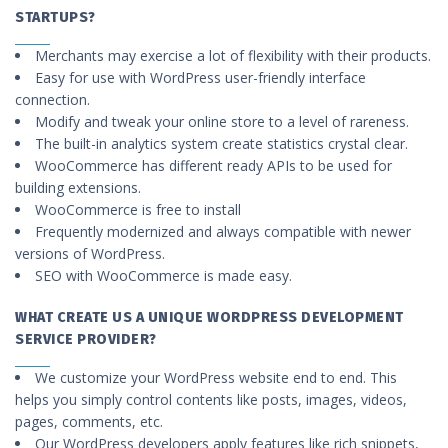
STARTUPS?
Merchants may exercise a lot of flexibility with their products.
Easy for use with WordPress user-friendly interface
connection.
Modify and tweak your online store to a level of rareness.
The built-in analytics system create statistics crystal clear.
WooCommerce has different ready APIs to be used for
building extensions.
WooCommerce is free to install
Frequently modernized and always compatible with newer
versions of WordPress.
SEO with WooCommerce is made easy.
WHAT CREATE US A UNIQUE WORDPRESS DEVELOPMENT
SERVICE PROVIDER?
We customize your WordPress website end to end. This
helps you simply control contents like posts, images, videos,
pages, comments, etc.
Our WordPress developers apply features like rich snippets,