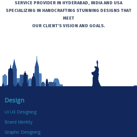
SERVICE PROVIDER IN HYDERABAD, INDIA AND USA
SPECIALIZING IN HANDCRAFTING STUNNING DESIGNS THAT
MEET
OUR CLIENT'S VISION AND GOALS.
Design
UI UX Designing
Brand Identity
Graphic Designing