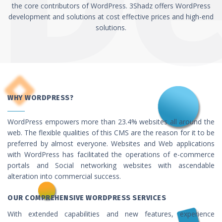
the core contributors of WordPress. 3Shadz offers WordPress
development and solutions at cost effective prices and high-end
solutions.
WHY WORDPRESS?
WordPress empowers more than 23.4% websites all around the
web. The flexible qualities of this CMS are the reason for it to be
preferred by almost everyone. Websites and Web applications
with WordPress has facilitated the operations of e-commerce
portals and Social networking websites with ascendable
alteration into commercial success.
OUR COMPREHENSIVE WORDPRESS SERVICES
With extended capabilities and new features, experience