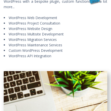
WordPress with a bespoke plugin, custom functions and a lot
more...
WordPress Web Development
WordPress Project Consultation
WordPress Website Design
WordPress Multisite Development
WordPress Migration Services
WordPress Maintenance Services
Custom WordPress Development
WordPress API Integration