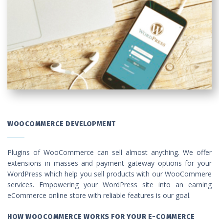
WOOCOMMERCE DEVELOPMENT
Plugins of WooCommerce can sell almost anything. We offer
extensions in masses and payment gateway options for your
WordPress which help you sell products with our WooCommere
services. Empowering your WordPress site into an earning
eCommerce online store with reliable features is our goal.
HOW WOOCOMMERCE WORKS FOR YOUR E-COMMERCE