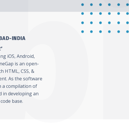
BAD-INDIA
c”
ing iOS, Android,
neGap is an open-
th HTML, CSS, &
ent. As the software
h a compilation of
ed in developing an
 code base.