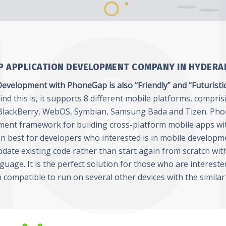
 APPLICATION DEVELOPMENT COMPANY IN HYDERA
evelopment with PhoneGap is also “Friendly” and “Futuristi
d this is, it supports 8 different mobile platforms, compris
lackBerry, WebOS, Symbian, Samsung Bada and Tizen. Pho
ment framework for building cross-platform mobile apps wi
ion best for developers who interested is in mobile developm
date existing code rather than start again from scratch wit
nguage. It is the perfect solution for those who are interest
n compatible to run on several other devices with the similar