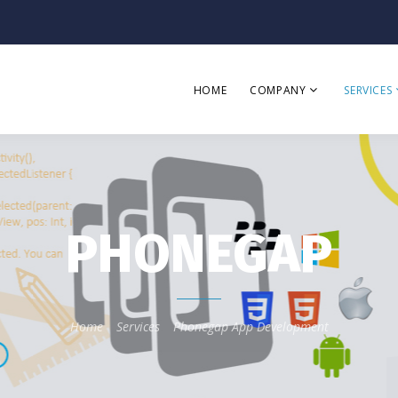
HOME
COMPANY
SERVICES
PHONEGAP
Home
Services
Phonegap App Development