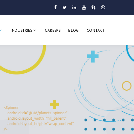
INDUSTRIES
CAREERS
BLOG
CONTACT