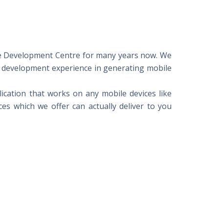
ore Development Centre for many years now. We
 development experience in generating mobile
ication that works on any mobile devices like
es which we offer can actually deliver to you