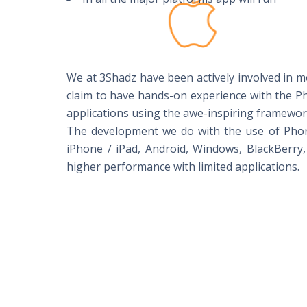
We at 3Shadz have been actively involved in 
claim to have hands-on experience with the 
applications using the awe-inspiring framewo
The development we do with the use of PhoneG
iPhone / iPad, Android, Windows, BlackBerry,
higher performance with limited applications.