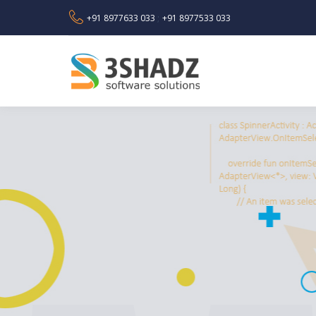
+91 8977633 033
+91 8977533 033