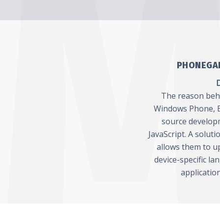
PHONEGAP
D
The reason behin
Windows Phone, B
source develop
JavaScript. A solut
allows them to up
device-specific la
applicatio