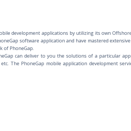
mobile development applications by utilizing its own Offsh
PhoneGap software application and have mastered extensive
rk of PhoneGap.
ap can deliver to you the solutions of a particular appl
 etc. The PhoneGap mobile application development servic