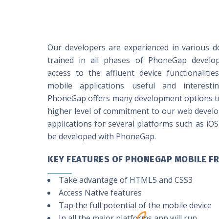
Our developers are experienced in various d
trained in all phases of PhoneGap develo
access to the affluent device functionaliti
mobile applications useful and interes
PhoneGap offers many development options to 
higher level of commitment to our web devel
applications for several platforms such as iOS
be developed with PhoneGap.
KEY FEATURES OF PHONEGAP MOBILE 
Take advantage of HTML5 and CSS3
Access Native features
Tap the full potential of the mobile device
In all the major platforms app will run