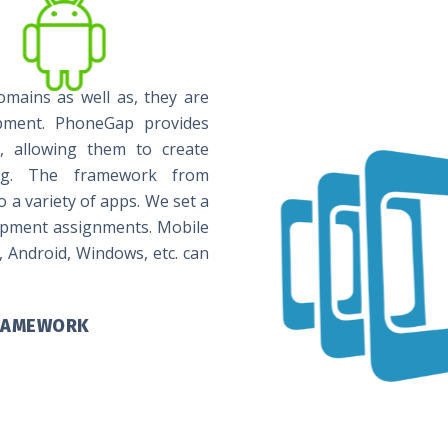
omains as well as, they are
pment. PhoneGap provides
es, allowing them to create
ting. The framework from
a variety of apps. We set a
opment assignments. Mobile
, Android, Windows, etc. can
FRAMEWORK