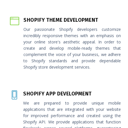
SHOPIFY THEME DEVELOPMENT
Our passionate Shopify developers customize
incredibly responsive themes with an emphasis on
your online store's aesthetic appeal. In order to
create and develop mobile-ready themes that
complement the voice of your business, we adhere
to Shopify standards and provide dependable
Shopify store development services.
SHOPIFY APP DEVELOPMENT
We are prepared to provide unique mobile
applications that are integrated with your website
for improved performance and created using the
Shopify API. We provide applications that function