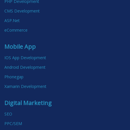
PHP Development
CMS Development
ASP.Net
eCommerce
Mobile App
IOS App Development
Android Development
Phonegap
Xamarin Development
Digital Marketing
SEO
PPC/SEM