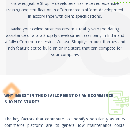
knowledgeable Shopify developers has received extensive
training and certification in eCommerce platform development
in accordance with client specifications.
Make your online business dream a reality with the daring
assistance of a top Shopify development company in India and
a fully eCommerce service. We use Shopify's robust themes and
rich feature set to build an online store that can compete for
your company.
WHY INVEST IN THE DEVELOPMENT OF AN ECOMMERCE
SHOPIFY STORE?
The key factors that contribute to Shopify's popularity as an e-
commerce platform are its general low maintenance costs,