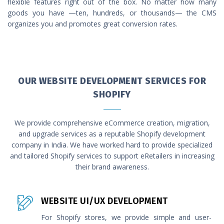
flexible features right out of the box. No matter how many
goods you have —ten, hundreds, or thousands— the CMS
organizes you and promotes great conversion rates.
OUR WEBSITE DEVELOPMENT SERVICES FOR
SHOPIFY
We provide comprehensive eCommerce creation, migration,
and upgrade services as a reputable Shopify development
company in India. We have worked hard to provide specialized
and tailored Shopify services to support eRetailers in increasing
their brand awareness.
WEBSITE UI/UX DEVELOPMENT
For Shopify stores, we provide simple and user-