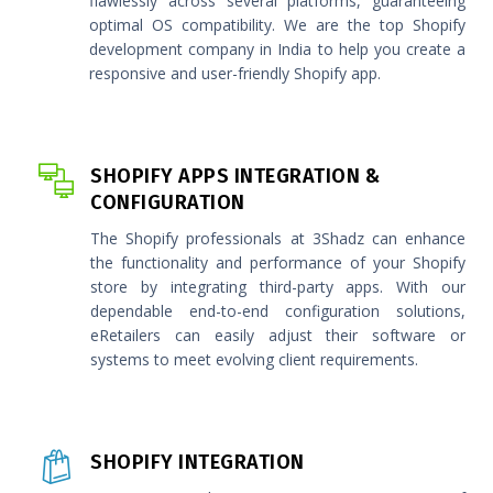
flawlessly across several platforms, guaranteeing
optimal OS compatibility. We are the top Shopify
development company in India to help you create a
responsive and user-friendly Shopify app.
SHOPIFY APPS INTEGRATION &
CONFIGURATION
The Shopify professionals at 3Shadz can enhance
the functionality and performance of your Shopify
store by integrating third-party apps. With our
dependable end-to-end configuration solutions,
eRetailers can easily adjust their software or
systems to meet evolving client requirements.
SHOPIFY INTEGRATION