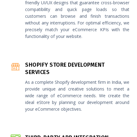
friendly UI/UX designs that guarantee cross-browser
compatibility and quick page loads so that
customers can browse and finish transactions
without any interruptions. For optimal efficiency, we
precisely match your eCommerce KPIs with the
functionality of your website.
SHOPIFY STORE DEVELOPMENT
SERVICES
As a complete Shopify development firm in India, we
provide unique and creative solutions to meet a
wide range of eCommerce needs. We create the
ideal eStore by planning our development around
your eCommerce objectives.