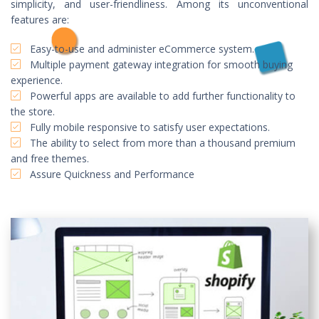
simplicity, and user-friendliness. Among its unconventional
features are:
Easy-to-use and administer eCommerce system.
Multiple payment gateway integration for smooth buying
experience.
Powerful apps are available to add further functionality to
the store.
Fully mobile responsive to satisfy user expectations.
The ability to select from more than a thousand premium
and free themes.
Assure Quickness and Performance