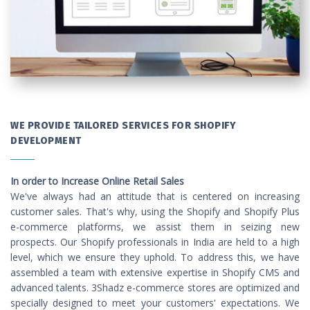
WE PROVIDE TAILORED SERVICES FOR SHOPIFY
DEVELOPMENT
In order to Increase Online Retail Sales
We've always had an attitude that is centered on increasing
customer sales. That's why, using the Shopify and Shopify Plus
e-commerce platforms, we assist them in seizing new
prospects. Our Shopify professionals in India are held to a high
level, which we ensure they uphold. To address this, we have
assembled a team with extensive expertise in Shopify CMS and
advanced talents. 3Shadz e-commerce stores are optimized and
specially designed to meet your customers' expectations. We