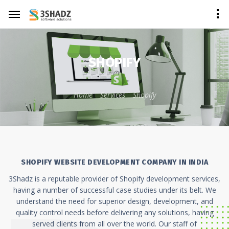
SHOPIFY
Home
Services
Shopify
SHOPIFY WEBSITE DEVELOPMENT COMPANY IN INDIA
3Shadz is a reputable provider of Shopify development services,
having a number of successful case studies under its belt. We
understand the need for superior design, development, and
quality control needs before delivering any solutions, having
served clients from all over the world. Our staff of