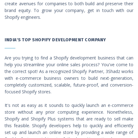
create avenues for companies to both build and preserve their
brand equity. To grow your company, get in touch with our
Shopify engineers.
INDIA'S TOP SHOPIFY DEVELOPMENT COMPANY
Are you trying to find a Shopify development business that can
help you streamline your online sales process? You've come to
the correct spot! As a recognized Shopify Partner, 3Shadz works
with e-commerce business owners to build next-generation,
completely customized, scalable, future-proof, and conversion-
focused Shopify stores.
It's not as easy as it sounds to quickly launch an e-commerce
store without any prior computing experience. Nonetheless,
Shopify and Shopify Plus systems that are ready to sell make
this feasible. Shopify developers help to quickly and efficiently
set up and launch an online store by providing a wide range of