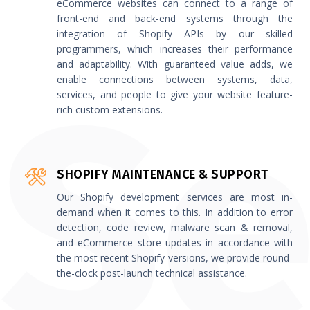
eCommerce websites can connect to a range of
front-end and back-end systems through the
integration of Shopify APIs by our skilled
programmers, which increases their performance
and adaptability. With guaranteed value adds, we
enable connections between systems, data,
services, and people to give your website feature-
rich custom extensions.
SHOPIFY MAINTENANCE & SUPPORT
Our Shopify development services are most in-
demand when it comes to this. In addition to error
detection, code review, malware scan & removal,
and eCommerce store updates in accordance with
the most recent Shopify versions, we provide round-
the-clock post-launch technical assistance.