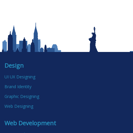
Design
UI UX Designing
Brand Identity
Graphic Designing
Web Designing
Web Development