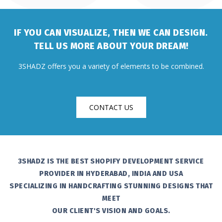
IF YOU CAN VISUALIZE, THEN WE CAN DESIGN.
TELL US MORE ABOUT YOUR DREAM!
3SHADZ offers you a variety of elements to be combined.
CONTACT US
3SHADZ IS THE BEST SHOPIFY DEVELOPMENT SERVICE
PROVIDER IN HYDERABAD, INDIA AND USA
SPECIALIZING IN HANDCRAFTING STUNNING DESIGNS THAT
MEET
OUR CLIENT'S VISION AND GOALS.