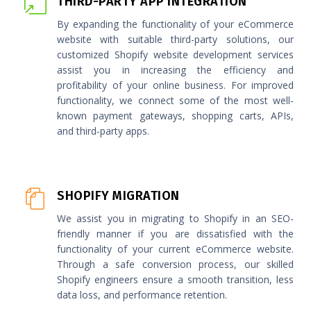
THIRD-PARTY APP INTEGRATION
By expanding the functionality of your eCommerce
website with suitable third-party solutions, our
customized Shopify website development services
assist you in increasing the efficiency and
profitability of your online business. For improved
functionality, we connect some of the most well-
known payment gateways, shopping carts, APIs,
and third-party apps.
SHOPIFY MIGRATION
We assist you in migrating to Shopify in an SEO-
friendly manner if you are dissatisfied with the
functionality of your current eCommerce website.
Through a safe conversion process, our skilled
Shopify engineers ensure a smooth transition, less
data loss, and performance retention.